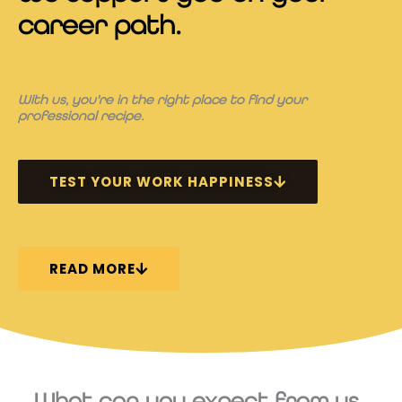
career path.
With us, you're in the right place to find your
professional recipe.
TEST YOUR WORK HAPPINESS
READ MORE
What can you expect from us