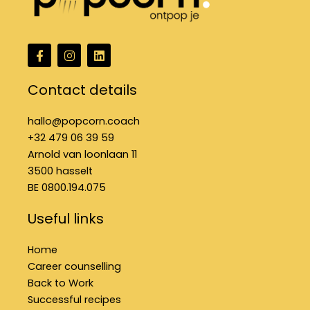
F
I
L
a
n
i
c
s
n
e
t
k
Contact details
b
a
e
o
g
d
o
r
i
hallo@popcorn.coach
k
a
n
+32 479 06 39 59
f
m
Arnold van loonlaan 11
3500 hasselt
BE 0800.194.075
Useful links
Home
Career counselling
Back to Work
Successful recipes