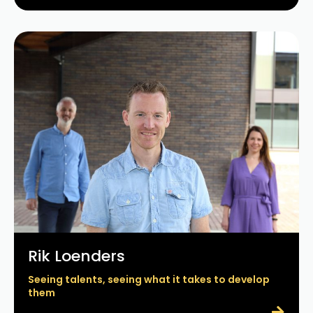
Rik Loenders
Seeing talents, seeing what it takes to develop
them