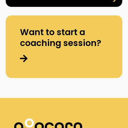
Want to start a
coaching session?