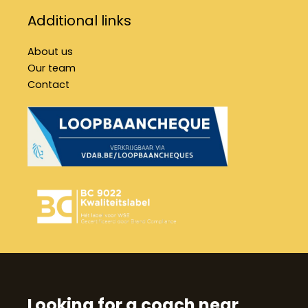
Additional links
About us
Our team
Contact
Looking for a coach near