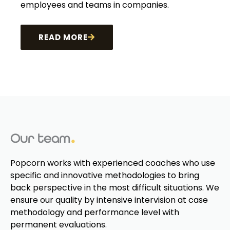
employees and teams in companies.
READ MORE
Our team
Popcorn works with experienced coaches who use
specific and innovative methodologies to bring
back perspective in the most difficult situations. We
ensure our quality by intensive intervision at case
methodology and performance level with
permanent evaluations.