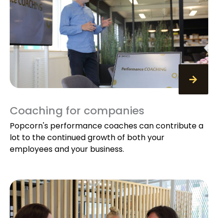
Coaching for companies
Popcorn's performance coaches can contribute a
lot to the continued growth of both your
employees and your business.