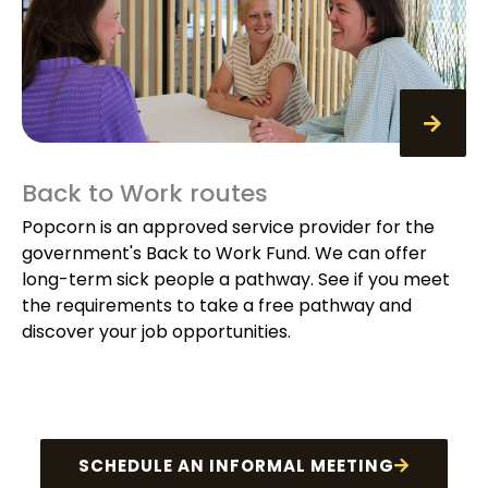
Back to Work routes
Popcorn is an approved service provider for the
government's Back to Work Fund. We can offer
long-term sick people a pathway. See if you meet
the requirements to take a free pathway and
discover your job opportunities.
SCHEDULE AN INFORMAL MEETING