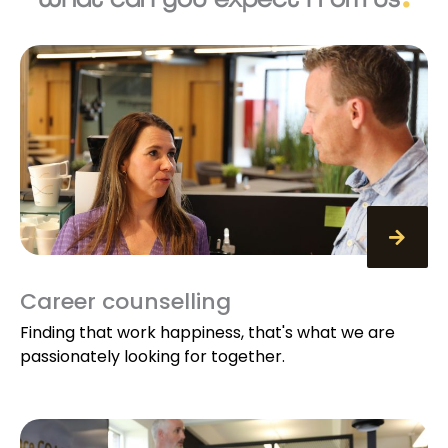
Career counselling
Finding that work happiness, that's what we are
passionately looking for together.