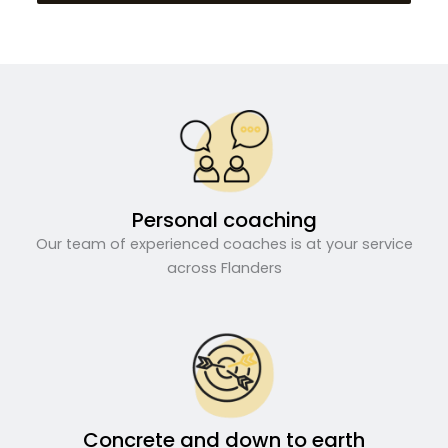
Personal coaching
Our team of experienced coaches is at your service
across Flanders
Concrete and down to earth