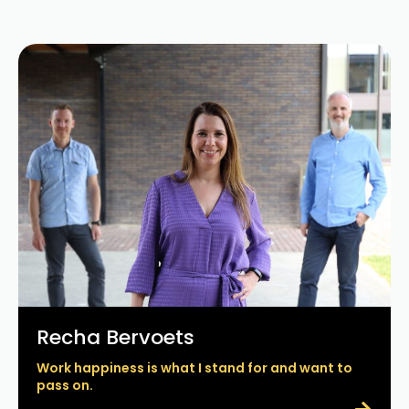
Recha Bervoets
Work happiness is what I stand for and want to
pass on.