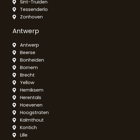
Sint-Truiden
Tessenderlo
Zonhoven
Antwerp
Antwerp
Beerse
Bonheiden
Bornem
Brecht
Yellow
Hemiksem
Herentals
Hoevenen
Hoogstraten
Kalmthout
Kontich
Lille