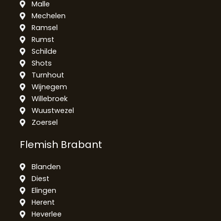
Malle
Mechelen
Ramsel
Rumst
Schilde
Shots
Turnhout
Wijnegem
Willebroek
Wuustwezel
Zoersel
Flemish Brabant
Blanden
Diest
Elingen
Herent
Heverlee