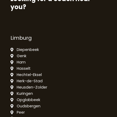
you?
Limburg
Diepenbeek
Genk
Ham
Hasselt
Hechtel-Eksel
Herk-de-Stad
Heusden-Zolder
Kuringen
Opglabbeek
Oudsbergen
Peer