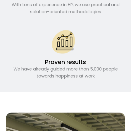
With tons of experience in HR, we use practical and
solution-oriented methodologies
Proven results
We have already guided more than 5,000 people
towards happiness at work