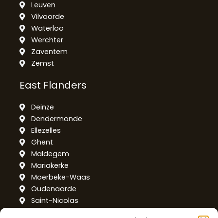
Leuven
Vilvoorde
Waterloo
Werchter
Zaventem
Zemst
East Flanders
Deinze
Dendermonde
Ellezelles
Ghent
Maldegem
Mariakerke
Moerbeke-Waas
Oudenaarde
Saint-Nicolas
Temse