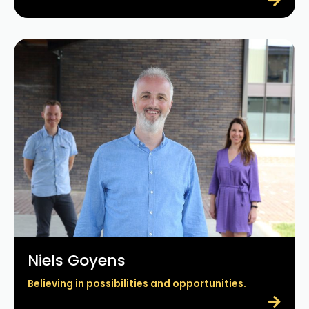
Niels Goyens
Believing in possibilities and opportunities.