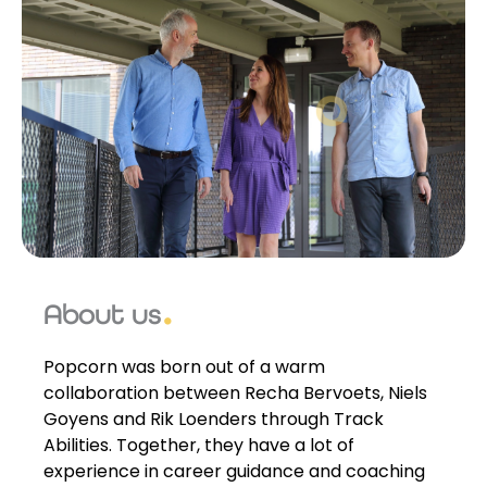
About us
Popcorn was born out of a warm
collaboration between Recha Bervoets, Niels
Goyens and Rik Loenders through Track
Abilities. Together, they have a lot of
experience in career guidance and coaching