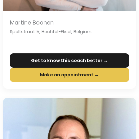
Martine Boonen
Speltstraat 5, Hechtel-Eksel, Belgium
Get to know this coach better →
Make an appointment →