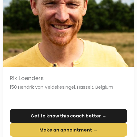
Rik Loenders
150 Hendrik van Veldekesingel, Hasselt, Belgium
Get to know this coach better →
Make an appointment →