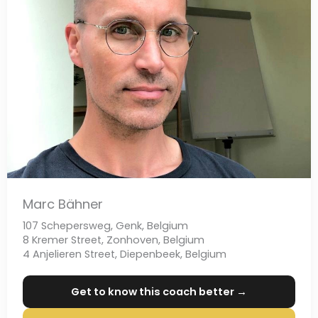
Marc Bähner
107 Schepersweg, Genk, Belgium
8 Kremer Street, Zonhoven, Belgium
4 Anjelieren Street, Diepenbeek, Belgium
Get to know this coach better →