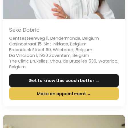
Seka Dobric
Gentsesteenweg 11, Dendermonde, Belgium
Casinostraat 15, Sint-Niklaas, Belgium
Breendonk Street 60, Willebroek, Belgium
Da Vincilaan 1, 1930 Zaventem, Belgium
The Clinic Bruxelles, Chau. de Bruxelles 530, Waterloo,
Belgium
Get to know this coach better →
Make an appointment →