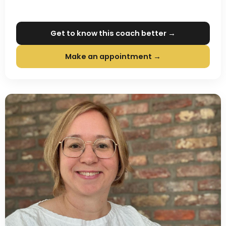
Get to know this coach better →
Make an appointment →