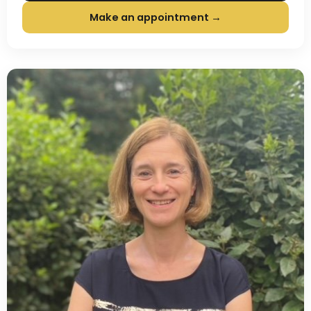
Make an appointment →