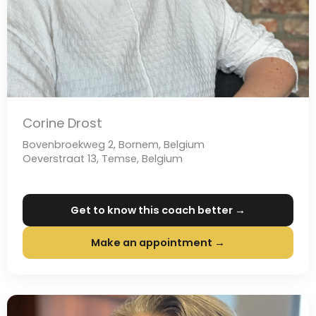
Corine Drost
Bovenbroekweg 2, Bornem, Belgium
Oeverstraat 13, Temse, Belgium
Get to know this coach better →
Make an appointment →