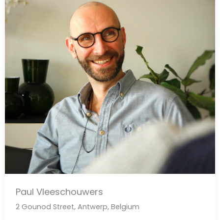
Paul Vleeschouwers
2 Gounod Street, Antwerp, Belgium