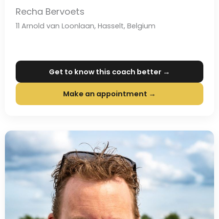
Recha Bervoets
11 Arnold van Loonlaan, Hasselt, Belgium
Get to know this coach better →
Make an appointment →