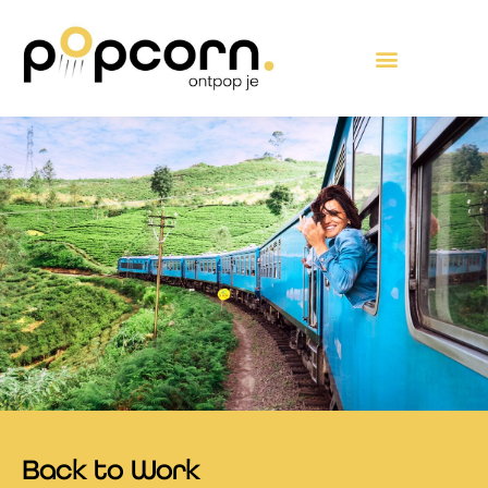
Skip
content
to
content
Back to Work