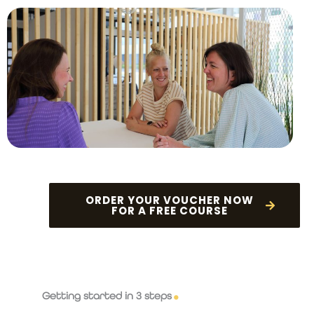
ORDER YOUR VOUCHER NOW
FOR A FREE COURSE
Getting started in 3 steps