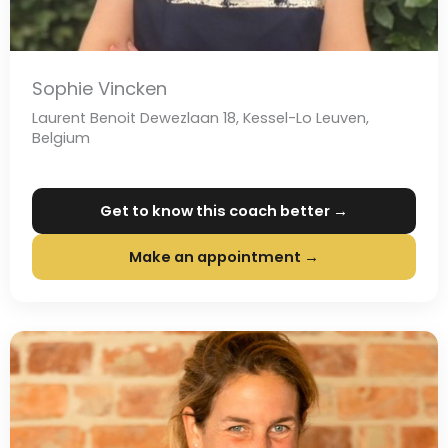
Sophie Vincken
Laurent Benoit Dewezlaan 18, Kessel-Lo Leuven,
Belgium
Get to know this coach better →
Make an appointment →