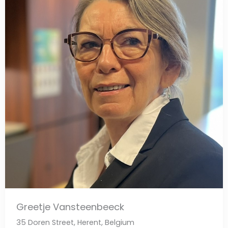
Greetje Vansteenbeeck
35 Doren Street, Herent, Belgium