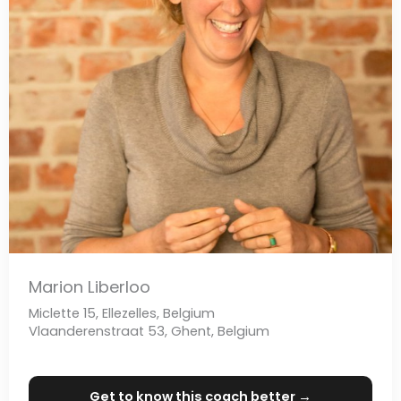
Marion Liberloo
Miclette 15, Ellezelles, Belgium
Vlaanderenstraat 53, Ghent, Belgium
Get to know this coach better →