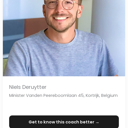
Niels Deruytter
Minister Vanden Peereboomlaan 45, Kortrijk, Belgium
Get to know this coach better →