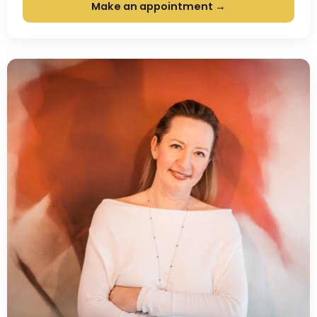
Make an appointment →