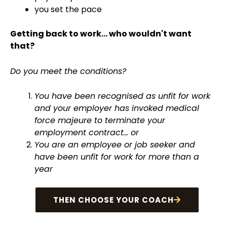
you set the pace
Getting back to work... who wouldn't want
that?
Do you meet the conditions?
You have been recognised as unfit for work
and your employer has invoked medical
force majeure to terminate your
employment contract... or
You are an employee or job seeker and
have been unfit for work for more than a
year
THEN CHOOSE YOUR COACH