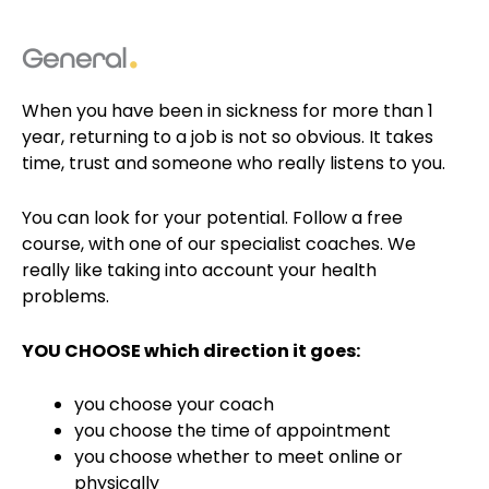
General
When you have been in sickness for more than 1
year, returning to a job is not so obvious. It takes
time, trust and someone who really listens to you.
You can look for your potential
. Follow a free
course, with one of our
specialist coaches
. We
really like
taking into account your health
problems
.
YOU CHOOSE which direction it goes:
you choose your coach
you choose the time of appointment
you choose whether to meet online or
physically