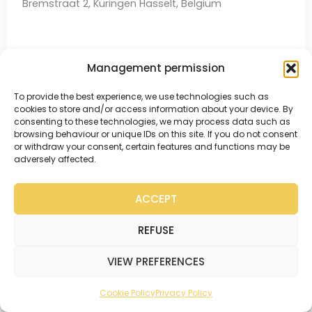
Bremstraat 2, Kuringen Hasselt, Belgium
Management permission
Get to know this coach better →
To provide the best experience, we use technologies such as
Make an appointment →
cookies to store and/or access information about your device. By
consenting to these technologies, we may process data such as
browsing behaviour or unique IDs on this site. If you do not consent
or withdraw your consent, certain features and functions may be
adversely affected.
ACCEPT
REFUSE
VIEW PREFERENCES
Cookie Policy
Privacy Policy