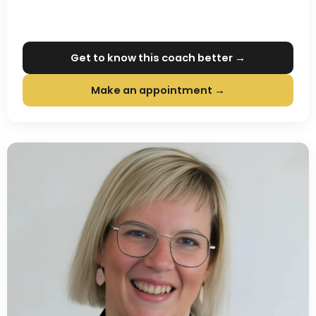
Get to know this coach better →
Make an appointment →