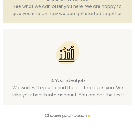
See what we can offer you here. We are happy to
give you info on how we can get started together.
3. Your ideal job
We work with you to find the job that suits you. We
take your health into account. You are not the first!
Choose your coach