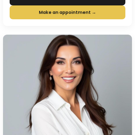
Make an appointment →