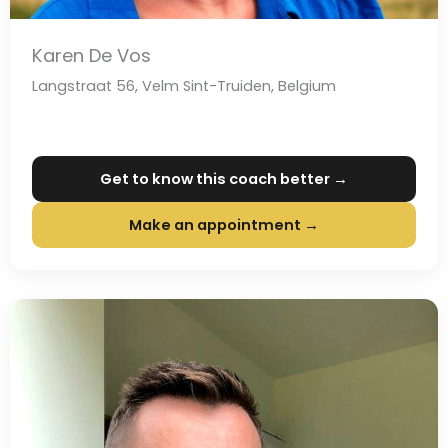
Karen De Vos
Langstraat 56, Velm Sint-Truiden, Belgium
Get to know this coach better →
Make an appointment →