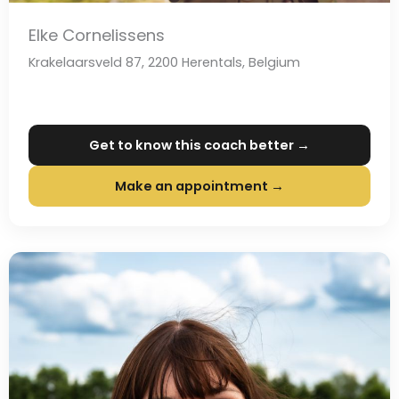
Elke Cornelissens
Krakelaarsveld 87, 2200 Herentals, Belgium
Get to know this coach better →
Make an appointment →