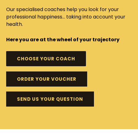
Our specialised coaches help you look for your
professional happiness... taking into account your
health.
Here you are at the wheel of your trajectory
CHOOSE YOUR COACH
ORDER YOUR VOUCHER
SEND US YOUR QUESTION