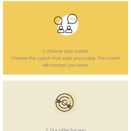
1. Choose your coach
Choose the coach that suits you today. The coach
will contact you soon.
2. Our offer for you