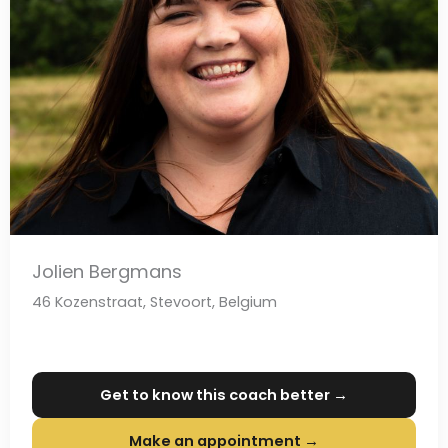
Jolien Bergmans
46 Kozenstraat, Stevoort, Belgium
Get to know this coach better →
Make an appointment →