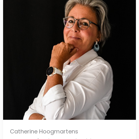
Catherine Hoogmartens