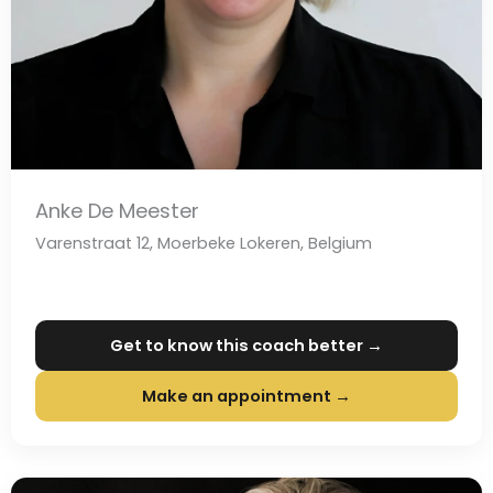
Anke De Meester
Varenstraat 12, Moerbeke Lokeren, Belgium
Get to know this coach better →
Make an appointment →