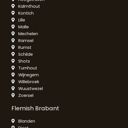
Kalmthout
Kontich
Lille
Malle
Mechelen
Ramsel
Rumst
Schilde
Shots
Turnhout
Wijnegem
Willebroek
Wuustwezel
Zoersel
Flemish Brabant
Blanden
Diest