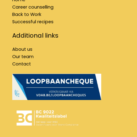
Career counselling
Back to Work
Successful recipes
Additional links
About us
Our team
Contact