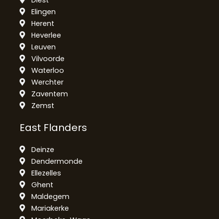
Elingen
Herent
Heverlee
Leuven
Vilvoorde
Waterloo
Werchter
Zaventem
Zemst
East Flanders
Deinze
Dendermonde
Ellezelles
Ghent
Maldegem
Mariakerke