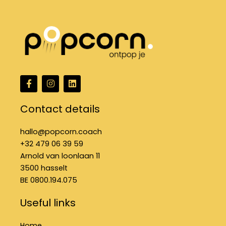
F
I
L
a
n
i
c
s
n
e
t
k
Contact details
b
a
e
o
g
d
o
r
i
hallo@popcorn.coach
k
a
n
+32 479 06 39 59
f
m
Arnold van loonlaan 11
3500 hasselt
BE 0800.194.075
Useful links
Home