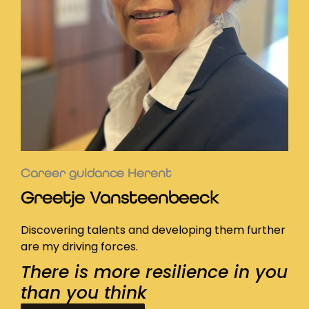
Career guidance Herent
Greetje Vansteenbeeck
Discovering talents and developing them further
are my driving forces.
There is more resilience in you
than you think