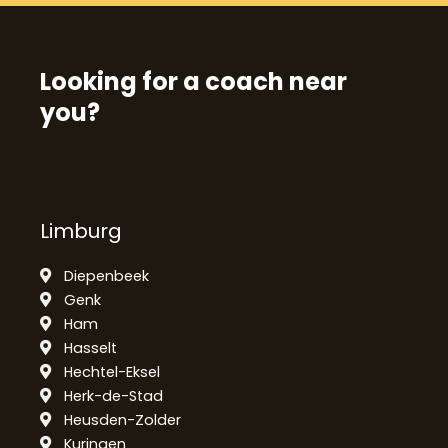
Looking for a coach near
you?
Limburg
Diepenbeek
Genk
Ham
Hasselt
Hechtel-Eksel
Herk-de-Stad
Heusden-Zolder
Kuringen