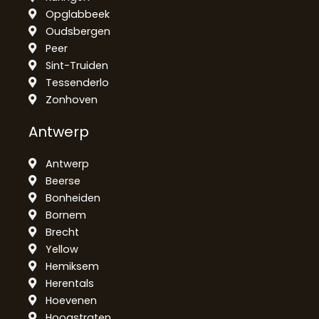
Opglabbeek
Oudsbergen
Peer
Sint-Truiden
Tessenderlo
Zonhoven
Antwerp
Antwerp
Beerse
Bonheiden
Bornem
Brecht
Yellow
Hemiksem
Herentals
Hoevenen
Hoogstraten