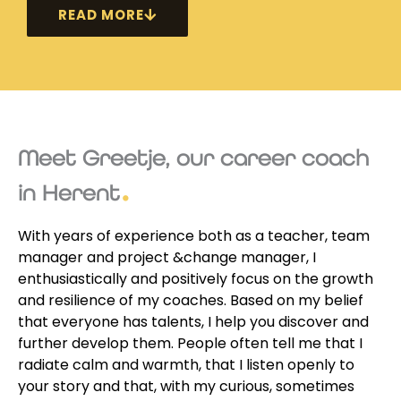
READ MORE
Meet Greetje, our career coach
in Herent
With years of experience both as a teacher, team
manager and project &change manager, I
enthusiastically and positively focus on the growth
and resilience of my coaches. Based on my belief
that everyone has talents, I help you discover and
further develop them. People often tell me that I
radiate calm and warmth, that I listen openly to
your story and that, with my curious, sometimes