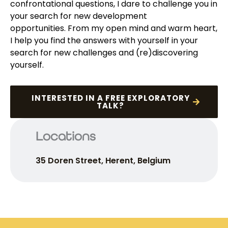
confrontational questions, I dare to challenge you in
your search for new development
opportunities.
From my open mind and warm heart,
I help you find the answers with yourself in your
search for new challenges and (re)discovering
yourself.
INTERESTED IN A FREE EXPLORATORY
TALK?
Locations
35 Doren Street, Herent, Belgium