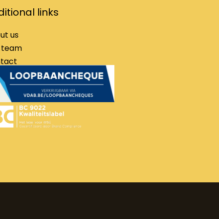
itional links
ut us
 team
tact