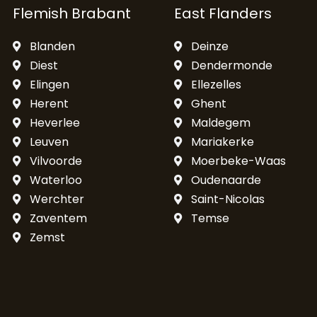
Flemish Brabant
East Flanders
Blanden
Deinze
Diest
Dendermonde
Elingen
Ellezelles
Herent
Ghent
Heverlee
Maldegem
Leuven
Mariakerke
Vilvoorde
Moerbeke-Waas
Waterloo
Oudenaarde
Werchter
Saint-Nicolas
Zaventem
Temse
Zemst