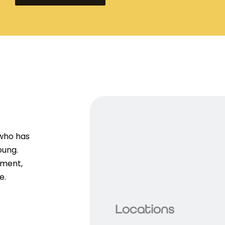
 who has
oung.
ement,
e.
Locations