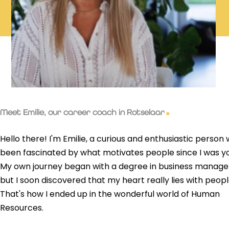
Meet Emilie, our career coach in Rotselaar
Hello there! I'm Emilie, a curious and enthusiastic person
been fascinated by what motivates people since I was y
My own journey began with a degree in business manag
but I soon discovered that my heart really lies with peopl
That's how I ended up in the wonderful world of Human
Resources.