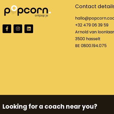
Contact detail
hallo@popcorn.co
+32 479 06 39 59
F
I
L
a
n
i
Arnold van loonlaan
c
s
n
3500 hasselt
e
t
k
b
a
e
BE 0800.194.075
o
g
d
o
r
i
k
a
n
f
m
Looking for a coach near you?