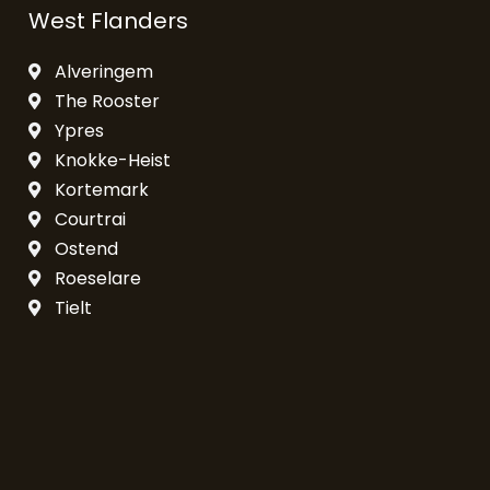
West Flanders
Alveringem
The Rooster
Ypres
Knokke-Heist
Kortemark
Courtrai
Ostend
Roeselare
Tielt