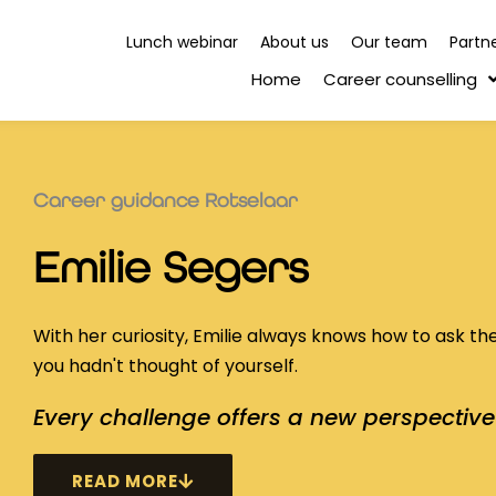
Lunch webinar
About us
Our team
Partn
Home
Career counselling
Career guidance Rotselaar
Emilie Segers
With her curiosity, Emilie always knows how to ask th
you hadn't thought of yourself.
Every challenge offers a new perspective 
READ MORE