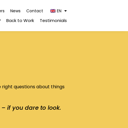
ers
News
Contact
EN
Back to Work
Testimonials
e right questions about things
– if you dare to look.