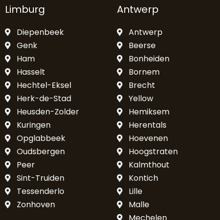
Limburg
Antwerp
Diepenbeek
Antwerp
Genk
Beerse
Ham
Bonheiden
Hasselt
Bornem
Hechtel-Eksel
Brecht
Herk-de-Stad
Yellow
Heusden-Zolder
Hemiksem
Kuringen
Herentals
Opglabbeek
Hoevenen
Oudsbergen
Hoogstraten
Peer
Kalmthout
Sint-Truiden
Kontich
Tessenderlo
Lille
Zonhoven
Malle
Mechelen