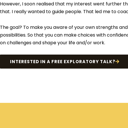
However, I soon realised that my interest went further t
that. I really wanted to guide people. That led me to coa
The goal? To make you aware of your own strengths and
possibilities. So that you can make choices with confiden
on challenges and shape your life and/or work.
INTERESTED IN A FREE EXPLORATORY TALK?