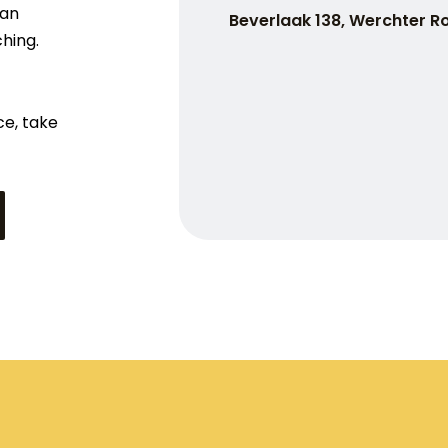
han
Beverlaak 138, Werchter R
ching.
ce, take