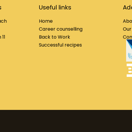
s
Useful links
Add
ach
Home
Abo
Career counselling
Our
 11
Back to Work
Con
Successful recipes