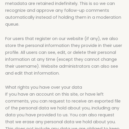
metadata are retained indefinitely. This is so we can
recognize and approve any follow-up comments
automatically instead of holding them in a moderation
queue.
For users that register on our website (if any), we also
store the personal information they provide in their user
profile. All users can see, edit, or delete their personal
information at any time (except they cannot change
their username). Website administrators can also see
and edit that information.
What rights you have over your data
If you have an account on this site, or have left
comments, you can request to receive an exported file
of the personal data we hold about you, including any
data you have provided to us. You can also request
that we erase any personal data we hold about you.
This does not include any data we are obliged to keep