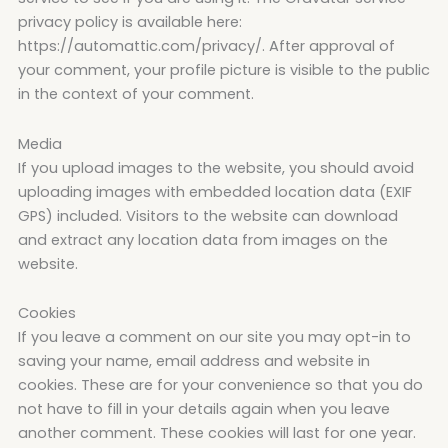
privacy policy is available here:
https://automattic.com/privacy/. After approval of
your comment, your profile picture is visible to the public
in the context of your comment.
Media
If you upload images to the website, you should avoid
uploading images with embedded location data (EXIF
GPS) included. Visitors to the website can download
and extract any location data from images on the
website.
Cookies
If you leave a comment on our site you may opt-in to
saving your name, email address and website in
cookies. These are for your convenience so that you do
not have to fill in your details again when you leave
another comment. These cookies will last for one year.