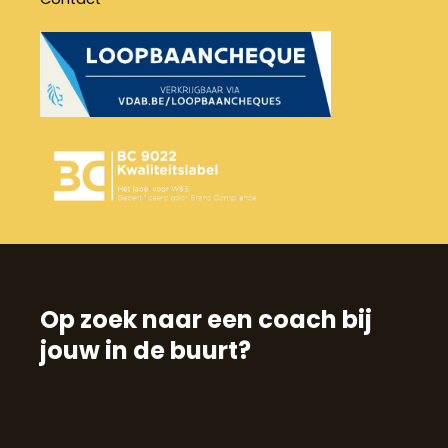
Op zoek naar een coach bij
jouw in de buurt?