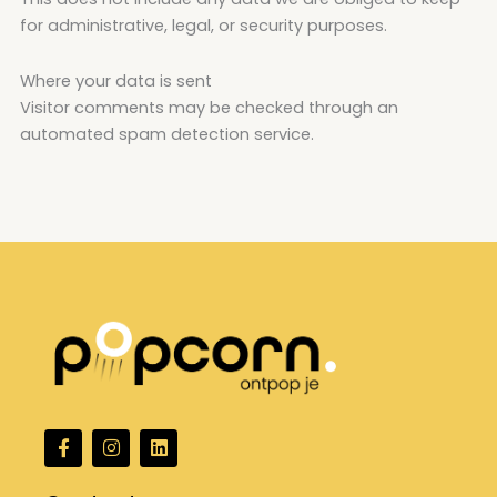
for administrative, legal, or security purposes.
Where your data is sent
Visitor comments may be checked through an
automated spam detection service.
F
I
L
a
n
i
c
s
n
e
t
k