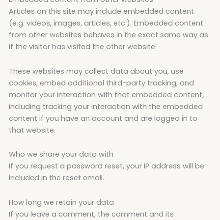
Articles on this site may include embedded content
(e.g. videos, images, articles, etc.). Embedded content
from other websites behaves in the exact same way as
if the visitor has visited the other website.
These websites may collect data about you, use
cookies, embed additional third-party tracking, and
monitor your interaction with that embedded content,
including tracking your interaction with the embedded
content if you have an account and are logged in to
that website.
Who we share your data with
If you request a password reset, your IP address will be
included in the reset email.
How long we retain your data
If you leave a comment, the comment and its