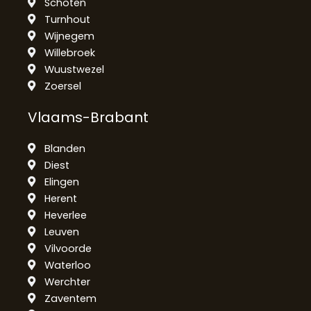
Schoten
Turnhout
Wijnegem
Willebroek
Wuustwezel
Zoersel
Vlaams-Brabant
Blanden
Diest
Elingen
Herent
Heverlee
Leuven
Vilvoorde
Waterloo
Werchter
Zaventem