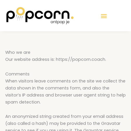
Ga
de
naar
inhoud
de
inhoud
Who we are
Our website address is: https://popcorn.coach.
Comments
When visitors leave comments on the site we collect the
data shown in the comments form, and also the
visitor’s IP address and browser user agent string to help
spam detection.
An anonymized string created from your email address
(also called a hash) may be provided to the Gravatar
service to see if you are using it. The Gravatar service