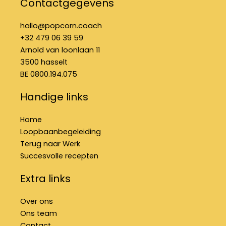
Contactgegevens
b
a
e
o
g
d
o
r
i
hallo@popcorn.coach
k
a
n
+32 479 06 39 59
-
m
f
Arnold van loonlaan 11
3500 hasselt
BE 0800.194.075
Handige links
Home
Loopbaanbegeleiding
Terug naar Werk
Succesvolle recepten
Extra links
Over ons
Ons team
Contact