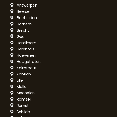
Antwerpen
Beerse
Bonheiden
Bornem
Brecht
Geel
Hemiksem
Herentals
Hoevenen
Hoogstraten
Kalmthout
Kontich
Lille
Malle
Mechelen
Ramsel
Rumst
Schilde