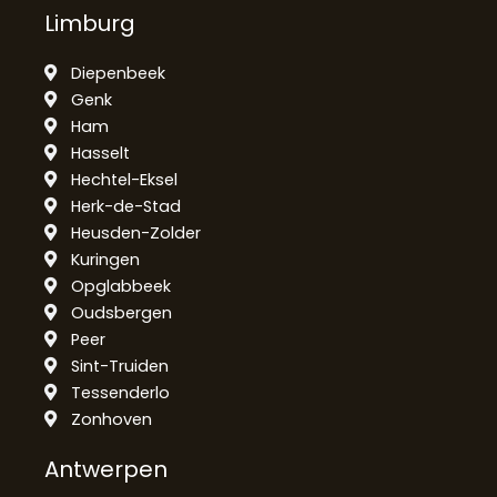
Limburg
Diepenbeek
Genk
Ham
Hasselt
Hechtel-Eksel
Herk-de-Stad
Heusden-Zolder
Kuringen
Opglabbeek
Oudsbergen
Peer
Sint-Truiden
Tessenderlo
Zonhoven
Antwerpen