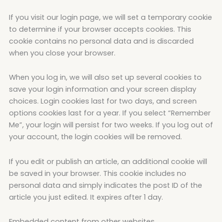
If you visit our login page, we will set a temporary cookie
to determine if your browser accepts cookies. This
cookie contains no personal data and is discarded
when you close your browser.
When you log in, we will also set up several cookies to
save your login information and your screen display
choices. Login cookies last for two days, and screen
options cookies last for a year. If you select “Remember
Me”, your login will persist for two weeks. If you log out of
your account, the login cookies will be removed.
If you edit or publish an article, an additional cookie will
be saved in your browser. This cookie includes no
personal data and simply indicates the post ID of the
article you just edited. It expires after 1 day.
Embedded content from other websites