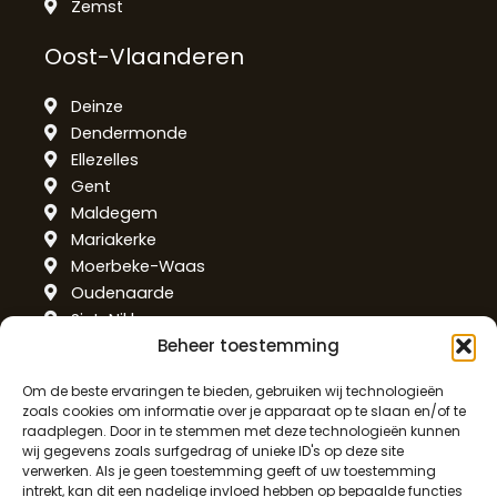
Zemst
Oost-Vlaanderen
Deinze
Dendermonde
Ellezelles
Gent
Maldegem
Mariakerke
Moerbeke-Waas
Oudenaarde
Sint-Niklaas
Beheer toestemming
Temse
West-Vlaanderen
Om de beste ervaringen te bieden, gebruiken wij technologieën
zoals cookies om informatie over je apparaat op te slaan en/of te
raadplegen. Door in te stemmen met deze technologieën kunnen
Alveringem
wij gegevens zoals surfgedrag of unieke ID's op deze site
De Haan
verwerken. Als je geen toestemming geeft of uw toestemming
intrekt, kan dit een nadelige invloed hebben op bepaalde functies