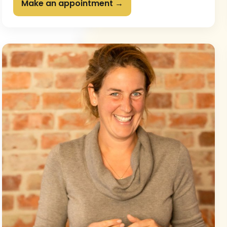
Make an appointment →