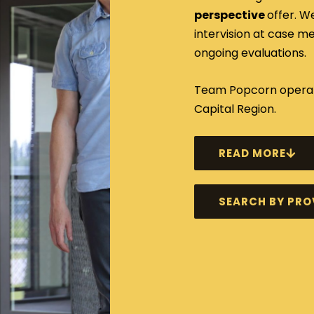
perspective
offer. W
intervision at case 
ongoing evaluations.
Team Popcorn operate
Capital Region.
READ MORE
SEARCH BY PRO