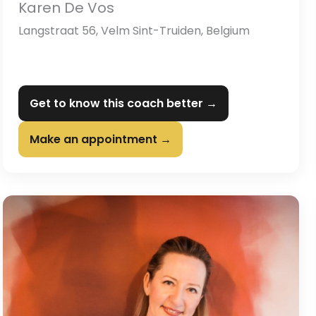
Karen De Vos
Langstraat 56, Velm Sint-Truiden, Belgium
Get to know this coach better →
Make an appointment →