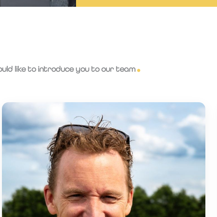
ld like to introduce you to our team