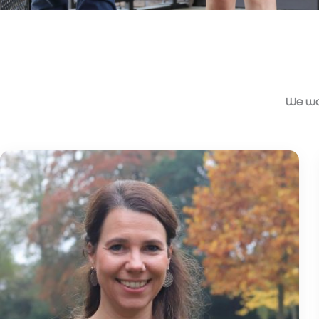
We wou