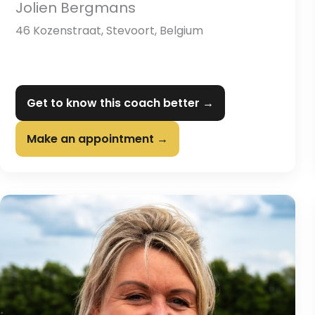
Jolien Bergmans
46 Kozenstraat, Stevoort, Belgium
Get to know this coach better →
Make an appointment →