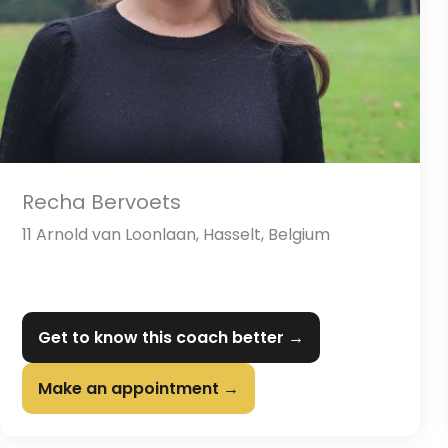
Recha Bervoets
11 Arnold van Loonlaan, Hasselt, Belgium
Get to know this coach better →
Make an appointment →