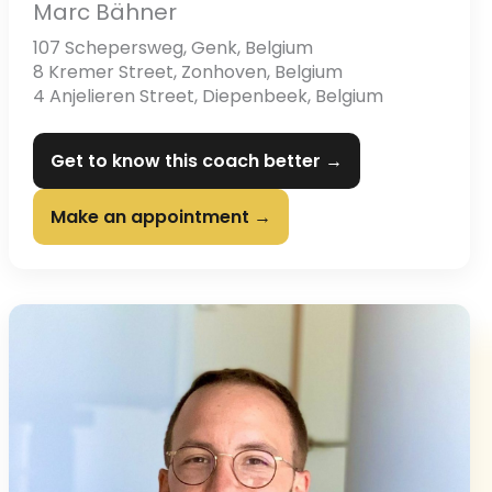
Marc Bähner
107 Schepersweg, Genk, Belgium
8 Kremer Street, Zonhoven, Belgium
4 Anjelieren Street, Diepenbeek, Belgium
Get to know this coach better →
Make an appointment →