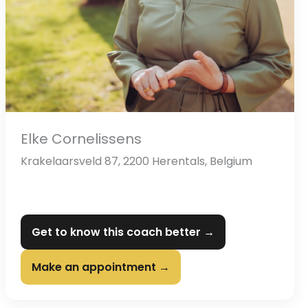
Elke Cornelissens
Krakelaarsveld 87, 2200 Herentals, Belgium
Get to know this coach better →
Make an appointment →