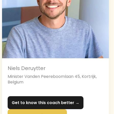
Niels Deruytter
Minister Vanden Peereboomlaan 45, Kortrijk,
Belgium
Get to know this coach better →