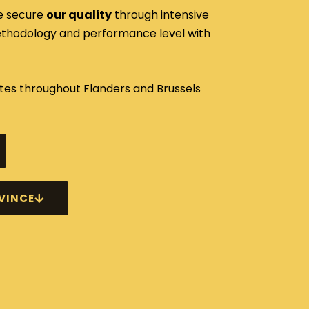
e secure
our quality
through intensive
methodology and performance level with
s throughout Flanders and Brussels
VINCE