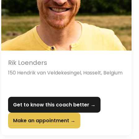
Rik Loenders
150 Hendrik van Veldekesingel, Hasselt, Belgium
Get to know this coach better →
Make an appointment →