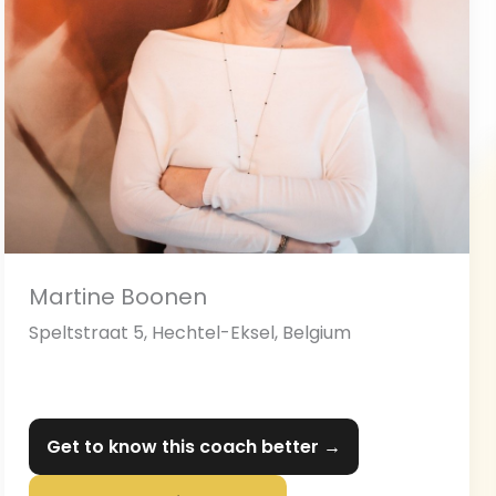
Martine Boonen
Speltstraat 5, Hechtel-Eksel, Belgium
Get to know this coach better →