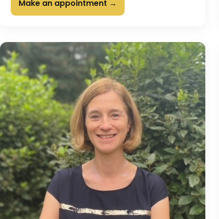
Make an appointment →