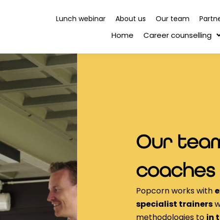
Lunch webinar
About us
Our team
Partn
Home
Career counselling
Our team
coaches
Popcorn works with
e
specialist trainers
w
methodologies to
in 