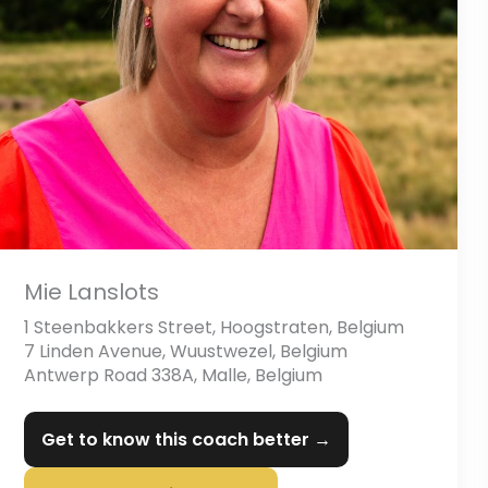
Mie Lanslots
1 Steenbakkers Street, Hoogstraten, Belgium
7 Linden Avenue, Wuustwezel, Belgium
Antwerp Road 338A, Malle, Belgium
Get to know this coach better →