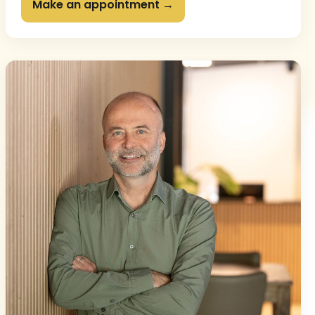
Make an appointment →