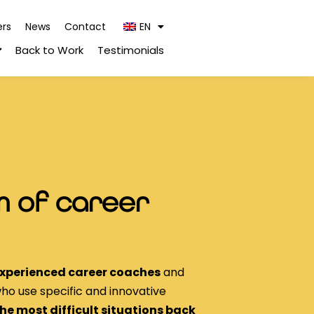
ers
News
Contact
EN
Back to Work
Testimonials
 of career
xperienced career coaches
and
ho use specific and innovative
the most difficult situations back